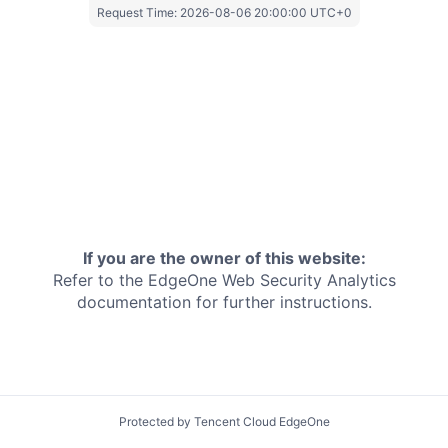
Request Time:
2026-08-06 20:00:00 UTC+0
If you are the owner of this website:
Refer to the EdgeOne
Web Security Analytics
documentation for further instructions.
Protected by Tencent Cloud EdgeOne