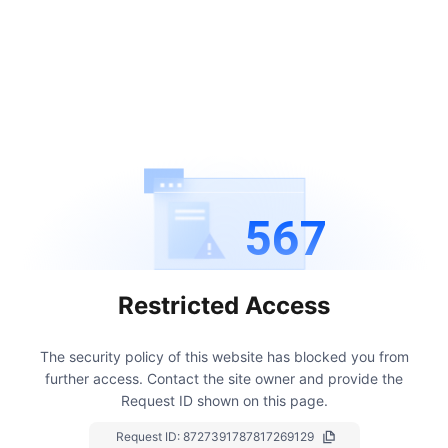
567
Restricted Access
The security policy of this website has blocked you from
further access.
Contact the site owner and provide the
Request ID shown on this page.
Request ID:
8727391787817269129