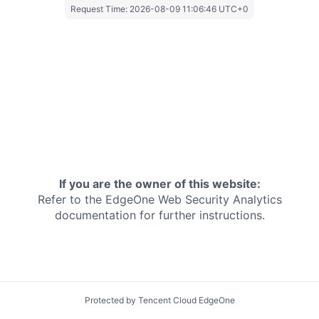
Request Time:
2026-08-09 11:06:46 UTC+0
If you are the owner of this website:
Refer to the EdgeOne
Web Security Analytics
documentation for further instructions.
Protected by Tencent Cloud EdgeOne