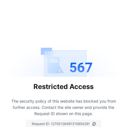
567
Restricted Access
The security policy of this website has blocked you from
further access.
Contact the site owner and provide the
Request ID shown on this page.
Request ID:
12792126481315854291