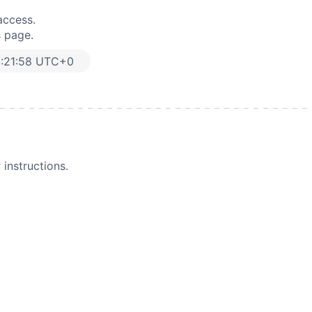
access.
s page.
:21:58 UTC+0
instructions.