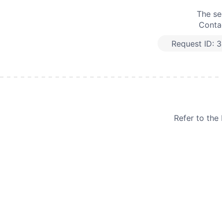
The se
Contac
Request ID:
3
Refer to th