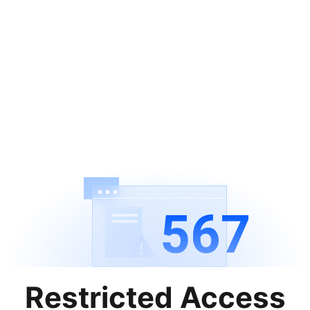
567
Restricted Access