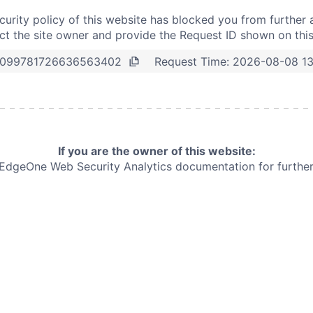
curity policy of this website has blocked you from further 
t the site owner and provide the Request ID shown on thi
Request Time:
2026-08-08 13
099781726636563402
If you are the owner of this website:
e EdgeOne
Web Security Analytics documentation for further 