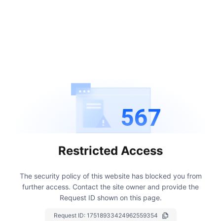
567
Restricted Access
The security policy of this website has blocked you from
further access.
Contact the site owner and provide the
Request ID shown on this page.
Request ID:
17518933424962559354