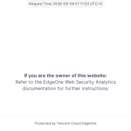
Request Time:
2026-08-08 07:11:03 UTC+0
If you are the owner of this website:
Refer to the EdgeOne
Web Security Analytics
documentation for further instructions.
Protected by Tencent Cloud EdgeOne