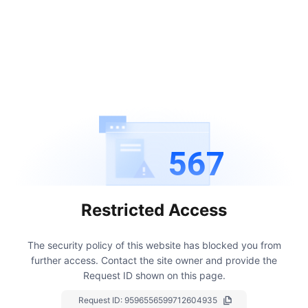
567
Restricted Access
The security policy of this website has blocked you from
further access.
Contact the site owner and provide the
Request ID shown on this page.
Request ID:
9596556599712604935