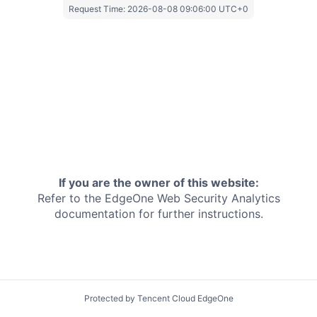
Request Time:
2026-08-08 09:06:00 UTC+0
If you are the owner of this website:
Refer to the EdgeOne
Web Security Analytics
documentation for further instructions.
Protected by Tencent Cloud EdgeOne