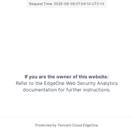
Request Time:
2026-08-06 07:04:10 UTC+0
If you are the owner of this website:
Refer to the EdgeOne
Web Security Analytics
documentation for further instructions.
Protected by Tencent Cloud EdgeOne