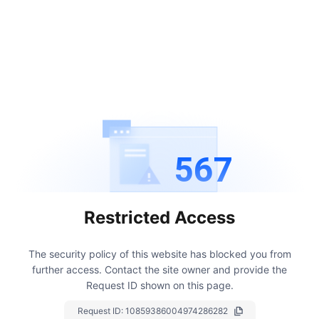
567
Restricted Access
The security policy of this website has blocked you from
further access.
Contact the site owner and provide the
Request ID shown on this page.
Request ID:
10859386004974286282