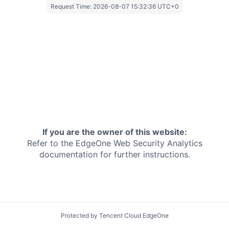
Request Time:
2026-08-07 15:32:36 UTC+0
If you are the owner of this website:
Refer to the EdgeOne
Web Security Analytics
documentation for further instructions.
Protected by Tencent Cloud EdgeOne