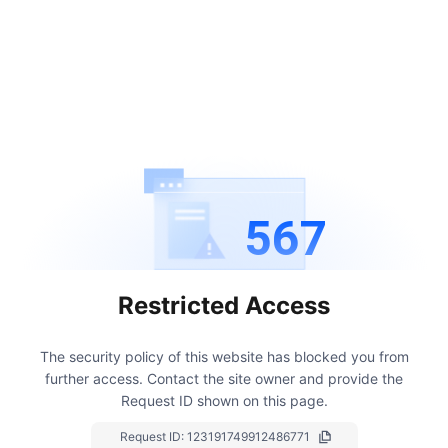
567
Restricted Access
The security policy of this website has blocked you from
further access.
Contact the site owner and provide the
Request ID shown on this page.
Request ID:
123191749912486771