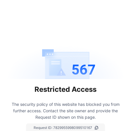
567
Restricted Access
The security policy of this website has blocked you from
further access.
Contact the site owner and provide the
Request ID shown on this page.
Request ID:
7829955998099510167