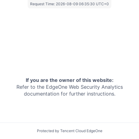
Request Time:
2026-08-09 06:35:30 UTC+0
If you are the owner of this website:
Refer to the EdgeOne
Web Security Analytics
documentation for further instructions.
Protected by Tencent Cloud EdgeOne