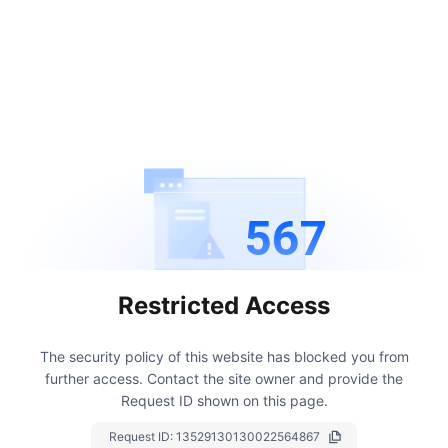
567
Restricted Access
The security policy of this website has blocked you from
further access.
Contact the site owner and provide the
Request ID shown on this page.
Request ID:
13529130130022564867