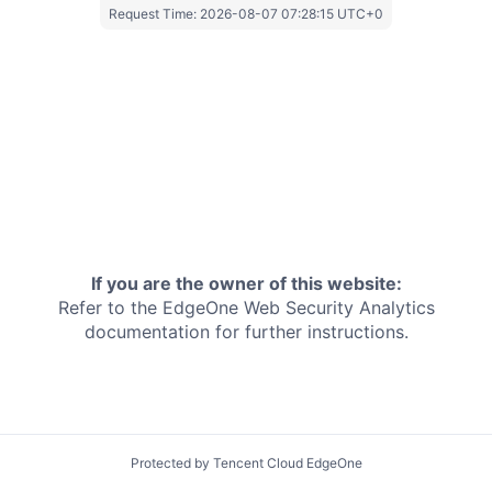
Request Time:
2026-08-07 07:28:15 UTC+0
If you are the owner of this website:
Refer to the EdgeOne
Web Security Analytics
documentation for further instructions.
Protected by Tencent Cloud EdgeOne