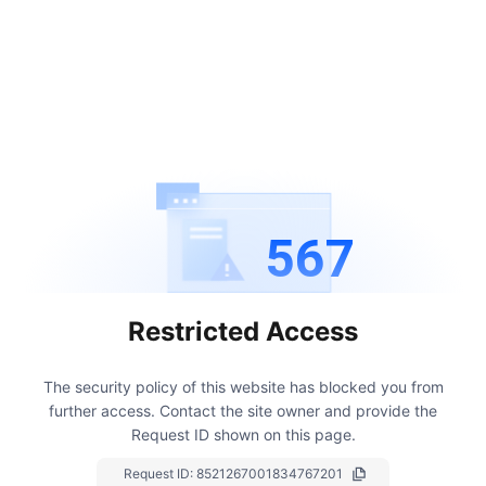
567
Restricted Access
The security policy of this website has blocked you from
further access.
Contact the site owner and provide the
Request ID shown on this page.
Request ID:
8521267001834767201