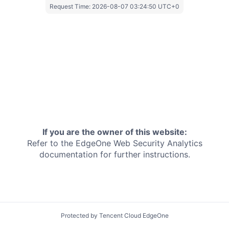
Request Time:
2026-08-07 03:24:50 UTC+0
If you are the owner of this website:
Refer to the EdgeOne
Web Security Analytics
documentation for further instructions.
Protected by Tencent Cloud EdgeOne