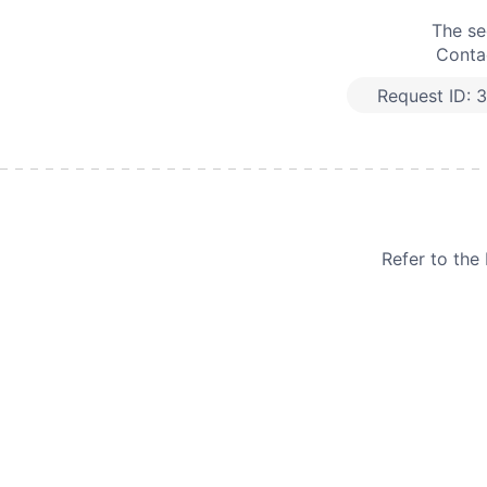
The se
Contac
Request ID:
3
Refer to th