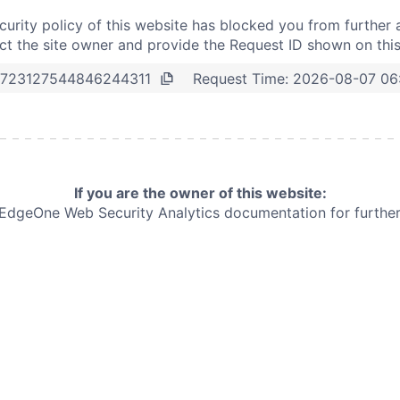
curity policy of this website has blocked you from further 
t the site owner and provide the Request ID shown on thi
Request Time:
2026-08-07 06
723127544846244311
If you are the owner of this website:
e EdgeOne
Web Security Analytics documentation for further 