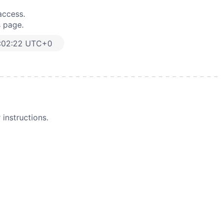
access.
s page.
:02:22 UTC+0
instructions.