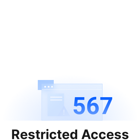
567
Restricted Access