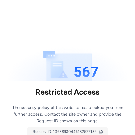
567
Restricted Access
The security policy of this website has blocked you from
further access.
Contact the site owner and provide the
Request ID shown on this page.
Request ID:
13638930445132577185