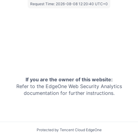
Request Time:
2026-08-08 12:20:40 UTC+0
If you are the owner of this website:
Refer to the EdgeOne
Web Security Analytics
documentation for further instructions.
Protected by Tencent Cloud EdgeOne