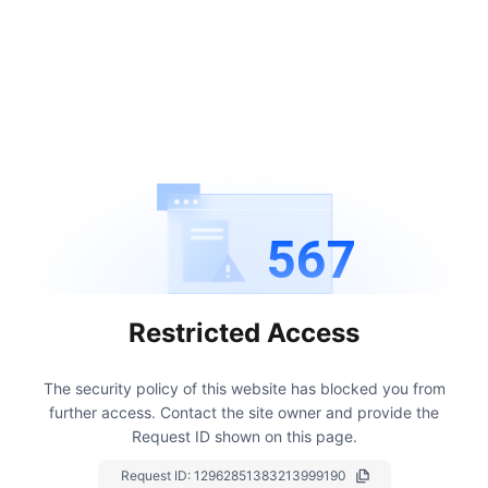
567
Restricted Access
The security policy of this website has blocked you from
further access.
Contact the site owner and provide the
Request ID shown on this page.
Request ID:
12962851383213999190