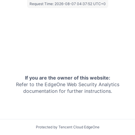
Request Time:
2026-08-07 04:37:52 UTC+0
If you are the owner of this website:
Refer to the EdgeOne
Web Security Analytics
documentation for further instructions.
Protected by Tencent Cloud EdgeOne