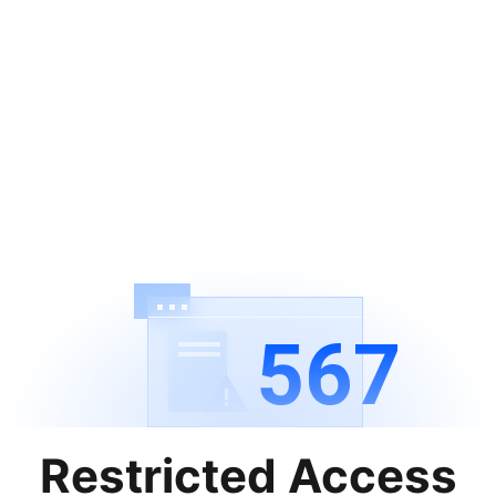
567
Restricted Access