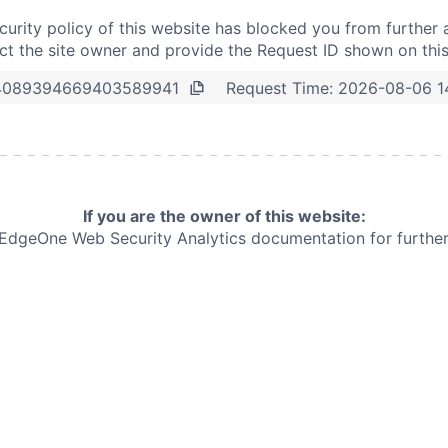
curity policy of this website has blocked you from further 
t the site owner and provide the Request ID shown on thi
Request Time:
2026-08-06 1
4089394669403589941
If you are the owner of this website:
e EdgeOne
Web Security Analytics documentation for further 