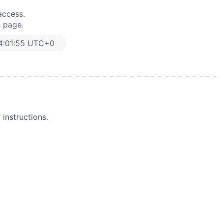
access.
s page.
4:01:55 UTC+0
instructions.