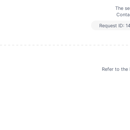
The se
Contac
Request ID:
1
Refer to th