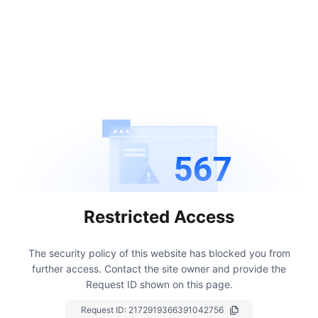
567
Restricted Access
The security policy of this website has blocked you from
further access.
Contact the site owner and provide the
Request ID shown on this page.
Request ID:
2172919366391042756