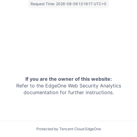
Request Time:
2026-08-08 13:16:17 UTC+0
If you are the owner of this website:
Refer to the EdgeOne
Web Security Analytics
documentation for further instructions.
Protected by Tencent Cloud EdgeOne