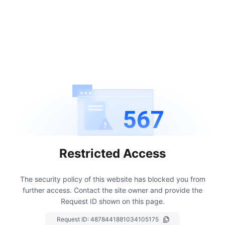
567
Restricted Access
The security policy of this website has blocked you from
further access.
Contact the site owner and provide the
Request ID shown on this page.
Request ID:
4878441881034105175