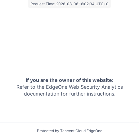
Request Time:
2026-08-06 16:02:34 UTC+0
If you are the owner of this website:
Refer to the EdgeOne
Web Security Analytics
documentation for further instructions.
Protected by Tencent Cloud EdgeOne