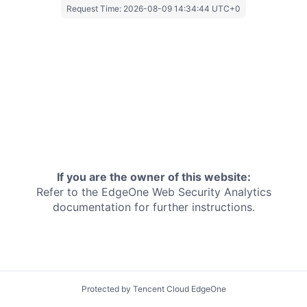
Request Time:
2026-08-09 14:34:44 UTC+0
If you are the owner of this website:
Refer to the EdgeOne
Web Security Analytics
documentation for further instructions.
Protected by Tencent Cloud EdgeOne