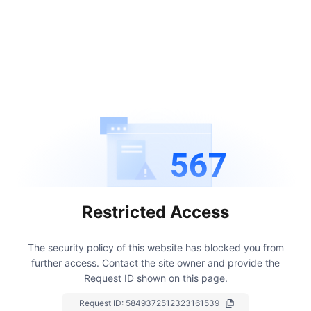
567
Restricted Access
The security policy of this website has blocked you from
further access.
Contact the site owner and provide the
Request ID shown on this page.
Request ID:
5849372512323161539