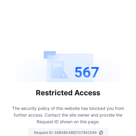
567
Restricted Access
The security policy of this website has blocked you from
further access.
Contact the site owner and provide the
Request ID shown on this page.
Request ID:
4684804882107842549