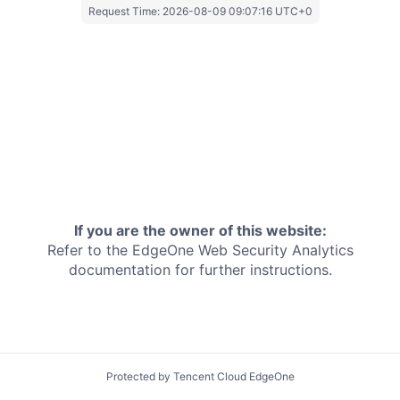
Request Time:
2026-08-09 09:07:16 UTC+0
If you are the owner of this website:
Refer to the EdgeOne
Web Security Analytics
documentation for further instructions.
Protected by Tencent Cloud EdgeOne