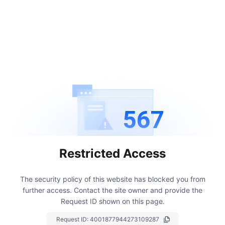
567
Restricted Access
The security policy of this website has blocked you from
further access.
Contact the site owner and provide the
Request ID shown on this page.
Request ID:
4001877944273109287