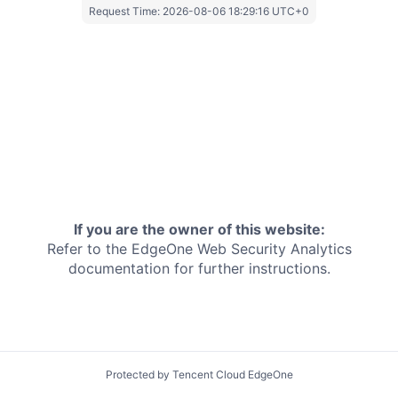
Request Time:
2026-08-06 18:29:16 UTC+0
If you are the owner of this website:
Refer to the EdgeOne
Web Security Analytics
documentation for further instructions.
Protected by Tencent Cloud EdgeOne