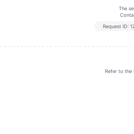
The se
Contac
Request ID:
1
Refer to th