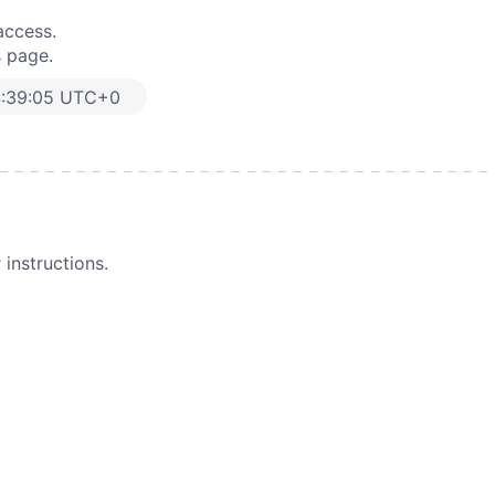
access.
s page.
4:39:05 UTC+0
instructions.