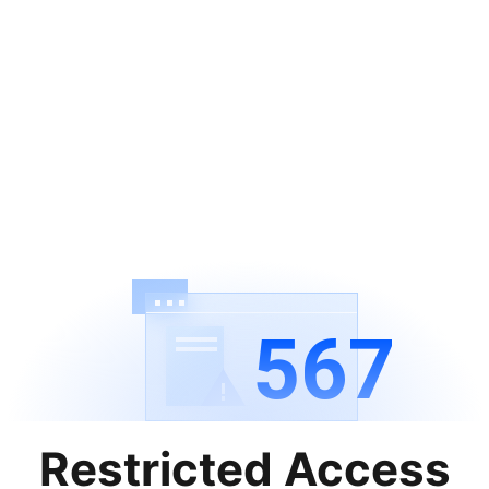
567
Restricted Access