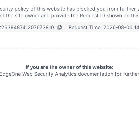
curity policy of this website has blocked you from further 
t the site owner and provide the Request ID shown on thi
Request Time:
2026-08-06 1
2263948741207673810
If you are the owner of this website:
e EdgeOne
Web Security Analytics documentation for further 