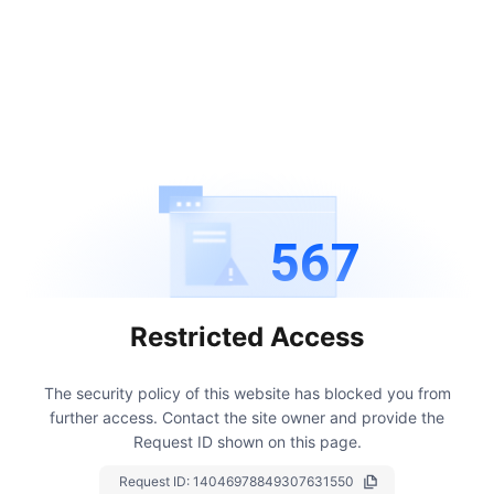
567
Restricted Access
The security policy of this website has blocked you from
further access.
Contact the site owner and provide the
Request ID shown on this page.
Request ID:
14046978849307631550