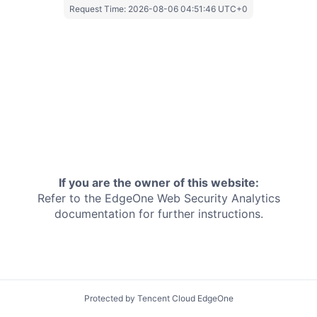
Request Time:
2026-08-06 04:51:46 UTC+0
If you are the owner of this website:
Refer to the EdgeOne
Web Security Analytics
documentation for further instructions.
Protected by Tencent Cloud EdgeOne