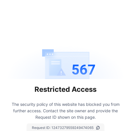
567
Restricted Access
The security policy of this website has blocked you from
further access.
Contact the site owner and provide the
Request ID shown on this page.
Request ID:
12473279559249474065