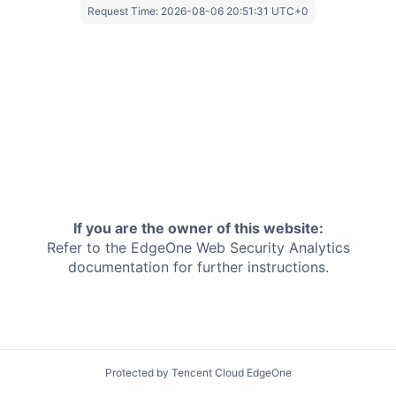
Request Time:
2026-08-06 20:51:31 UTC+0
If you are the owner of this website:
Refer to the EdgeOne
Web Security Analytics
documentation for further instructions.
Protected by Tencent Cloud EdgeOne