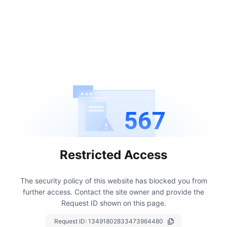
567
Restricted Access
The security policy of this website has blocked you from
further access.
Contact the site owner and provide the
Request ID shown on this page.
Request ID:
13491802833473964480