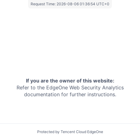
Request Time:
2026-08-06 01:36:54 UTC+0
If you are the owner of this website:
Refer to the EdgeOne
Web Security Analytics
documentation for further instructions.
Protected by Tencent Cloud EdgeOne