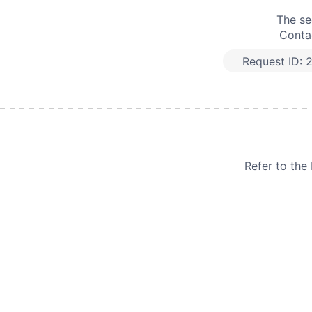
The se
Contac
Request ID:
Refer to th