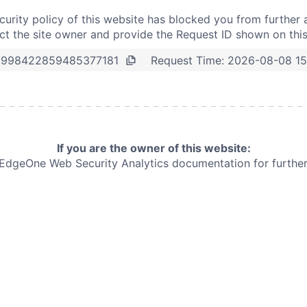
curity policy of this website has blocked you from further 
t the site owner and provide the Request ID shown on thi
Request Time:
2026-08-08 15
2998422859485377181
If you are the owner of this website:
e EdgeOne
Web Security Analytics documentation for further 