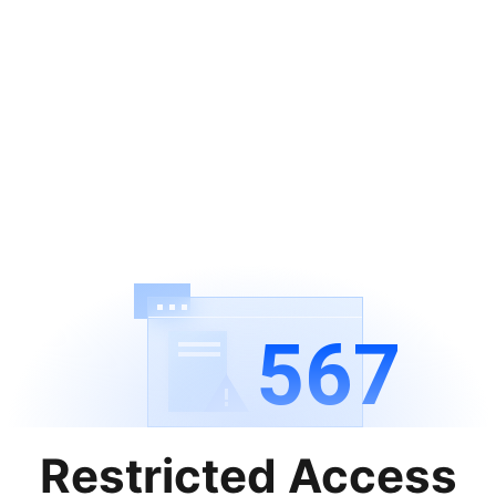
567
Restricted Access