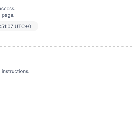
access.
s page.
:51:07 UTC+0
instructions.