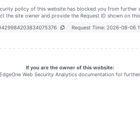
curity policy of this website has blocked you from further 
t the site owner and provide the Request ID shown on thi
Request Time:
2026-08-06 1
0429984203834075376
If you are the owner of this website:
e EdgeOne
Web Security Analytics documentation for further 