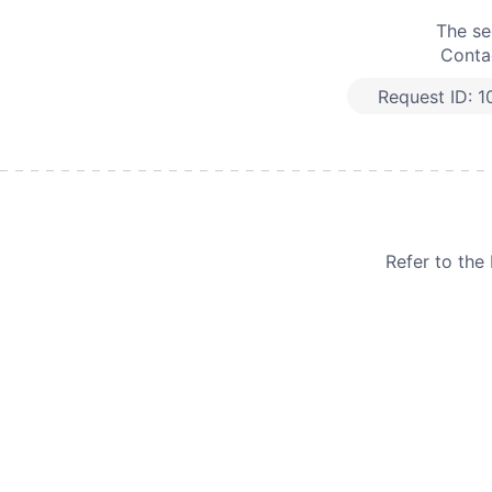
The se
Contac
Request ID:
1
Refer to th