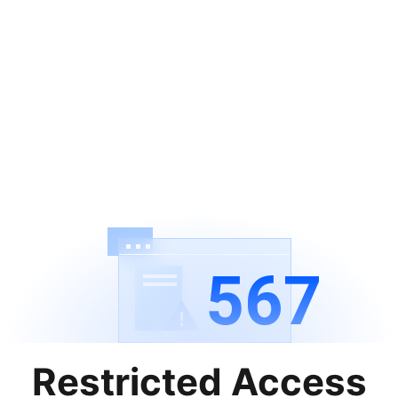
567
Restricted Access