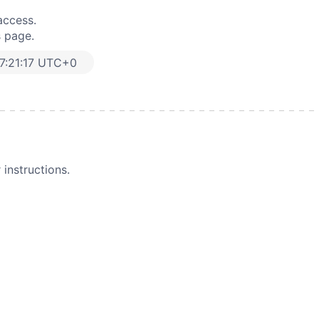
access.
s page.
7:21:17 UTC+0
instructions.