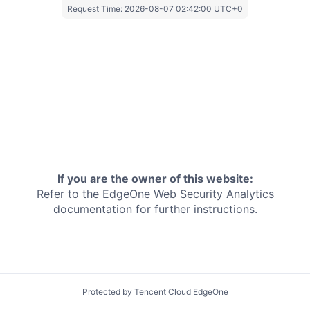
Request Time:
2026-08-07 02:42:00 UTC+0
If you are the owner of this website:
Refer to the EdgeOne
Web Security Analytics
documentation for further instructions.
Protected by Tencent Cloud EdgeOne