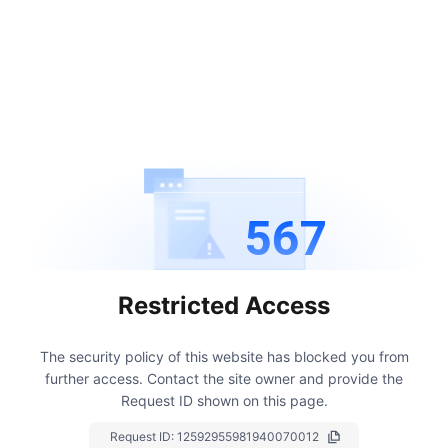
567
Restricted Access
The security policy of this website has blocked you from
further access.
Contact the site owner and provide the
Request ID shown on this page.
Request ID:
12592955981940070012