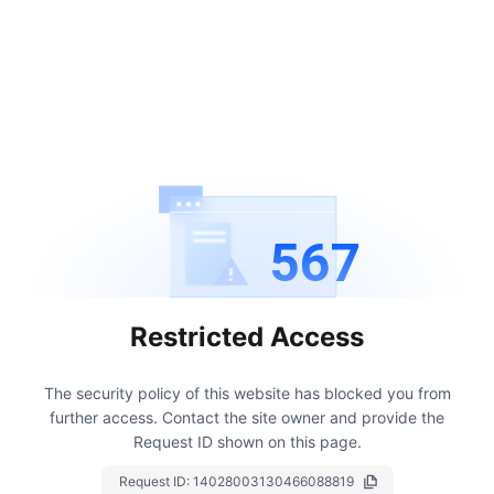
567
Restricted Access
The security policy of this website has blocked you from
further access.
Contact the site owner and provide the
Request ID shown on this page.
Request ID:
14028003130466088819