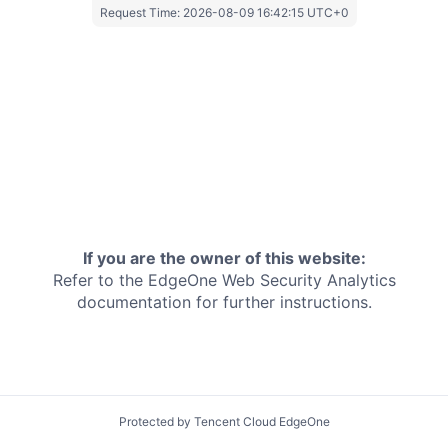
Request Time:
2026-08-09 16:42:15 UTC+0
If you are the owner of this website:
Refer to the EdgeOne
Web Security Analytics
documentation for further instructions.
Protected by Tencent Cloud EdgeOne